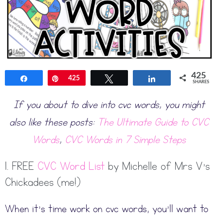
425
Share
Pin
425
Tweet
Share
SHARES
If you about to dive into cvc words, you might
also like these posts:
The Ultimate Guide to CVC
Words
,
CVC Words in 7 Simple Steps
1. FREE
CVC Word List
by Michelle of Mrs V’s
Chickadees (me!)
When it’s time work on cvc words, you’ll want to