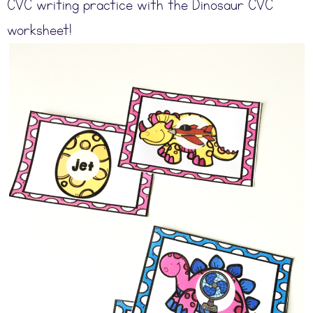
CVC writing practice with the Dinosaur CVC
worksheet!