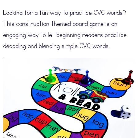
Looking for a fun way to practice CVC words?
This construction themed board game is an
engaging way to let beginning readers practice
decoding and blending simple CVC words.