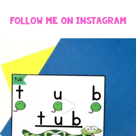
Follow Me On Instagram