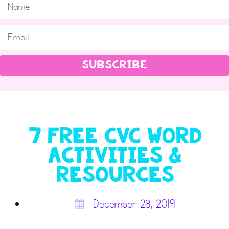
SUBSCRIBE
7 FREE CVC Word
Activities &
Resources
December 28, 2019