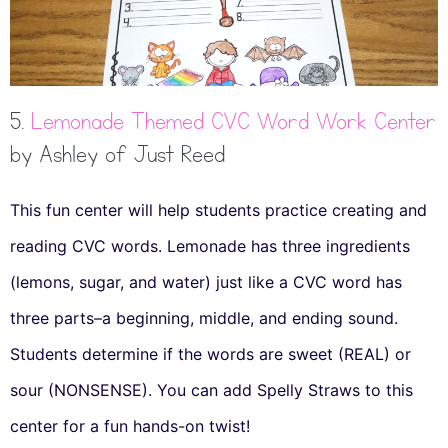
5.
Lemonade Themed CVC Word Work Center
by Ashley of Just Reed
This fun center will help students practice creating and
reading CVC words. Lemonade has three ingredients
(lemons, sugar, and water) just like a CVC word has
three parts–a beginning, middle, and ending sound.
Students determine if the words are sweet (REAL) or
sour (NONSENSE). You can add Spelly Straws to this
center for a fun hands-on twist!