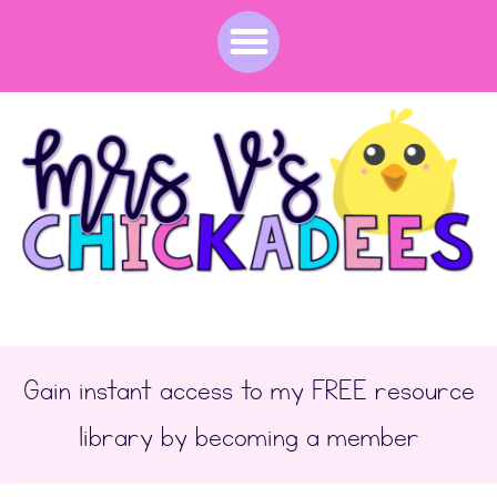
Original price was: $33.50.
Current price is: $26.80.
Gain instant access to my FREE resource
library by becoming a member