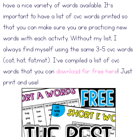
have a nice variety of words available. It’s
important to have a list of cvc words printed so
that you can make sure you are practicing new
words with each activity. Without my list, I
always find myself using the same 3-5 cvc words
(cat, hat, fat,mat). I’ve compiled a list of cvc
words that you can
download for free here
! Just
print and use!