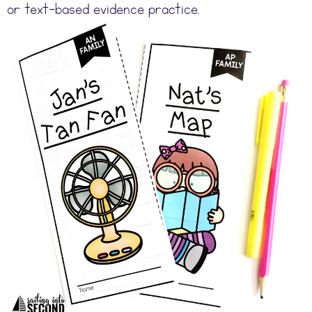
or text-based evidence practice.