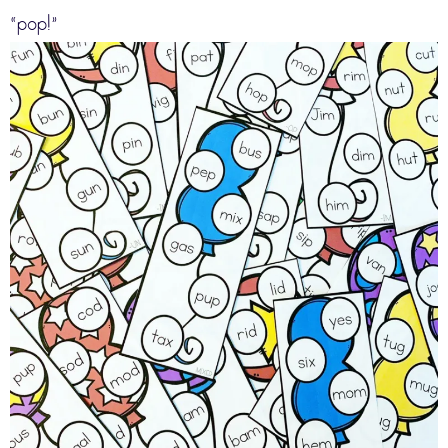
“pop!”