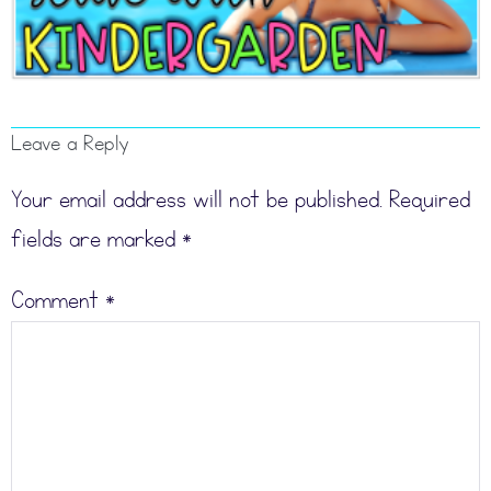
Leave a Reply
Your email address will not be published.
Required
fields are marked
*
Comment
*