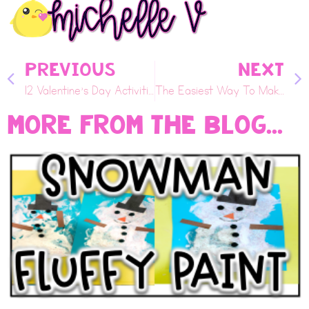
PREVIOUS
NEXT
12 Valentine’s Day Activities Your Class Will Love
The Easiest Way To Make Snow With Your Child
More From the Blog...