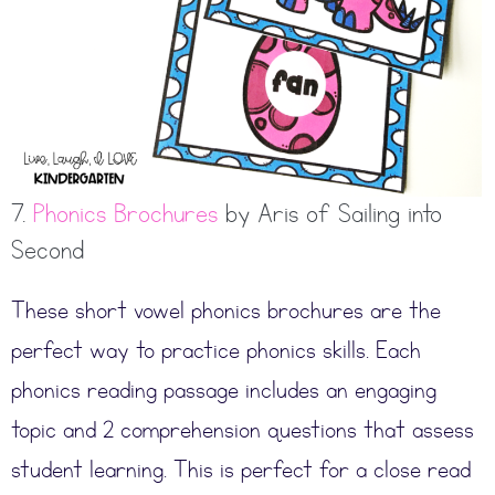
7.
Phonics Brochures
by Aris of Sailing into
Second
These short vowel phonics brochures are the
perfect way to practice phonics skills. Each
phonics reading passage includes an engaging
topic and 2 comprehension questions that assess
student learning. This is perfect for a close read