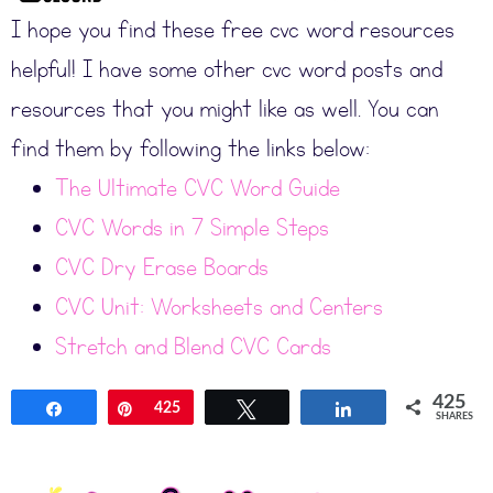
I hope you find these free cvc word resources
helpful! I have some other cvc word posts and
resources that you might like as well. You can
find them by following the links below:
The Ultimate CVC Word Guide
CVC Words in 7 Simple Steps
CVC Dry Erase Boards
CVC Unit: Worksheets and Centers
Stretch and Blend CVC Cards
425
Share
Pin
425
Tweet
Share
SHARES