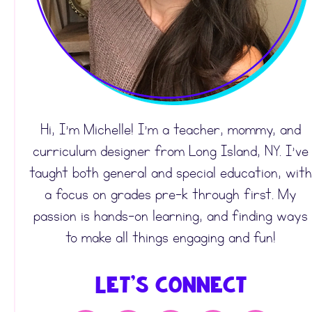
Hi, I’m Michelle! I’m a teacher, mommy, and
curriculum designer from Long Island, NY. I’ve
taught both general and special education, with
a focus on grades pre-k through first. My
passion is hands-on learning, and finding ways
to make all things engaging and fun!
Let's Connect