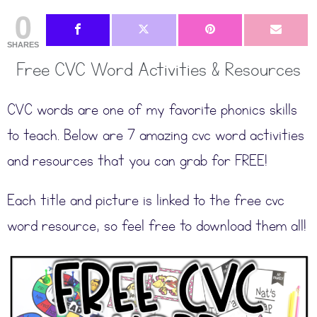
0
SHARES
Free CVC Word Activities & Resources
CVC words are one of my favorite phonics skills
to teach. Below are 7 amazing cvc word activities
and resources that you can grab for FREE!
Each title and picture is linked to the free cvc
word resource, so feel free to download them all!