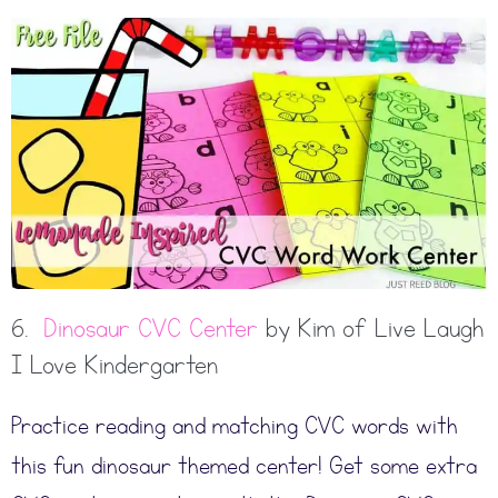
6.
Dinosaur CVC Center
by Kim of Live Laugh
I Love Kindergarten
Practice reading and matching CVC words with
this fun dinosaur themed center! Get some extra