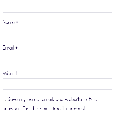
Name
*
Email
*
Website
Save my name, email, and website in this
browser for the next time I comment.