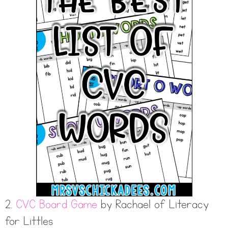
2.
CVC Board Game
by Rachael of Literacy
for Littles