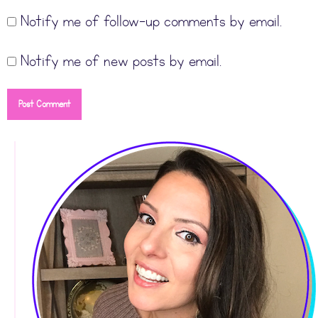
Notify me of follow-up comments by email.
Notify me of new posts by email.