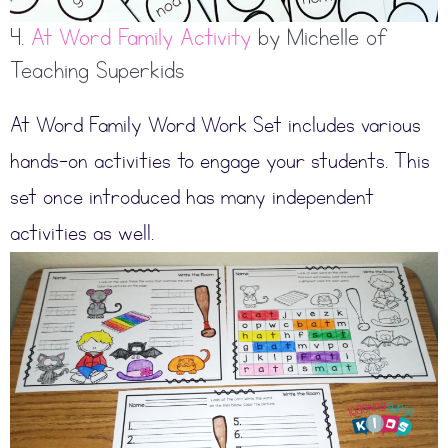
4.
At Word Family Activity
by Michelle of
Teaching Superkids
At Word Family Word Work Set includes various
hands-on activities to engage your students. This
set once introduced has many independent
activities as well.