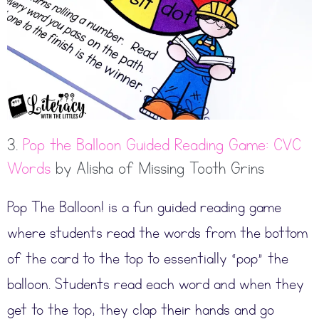
3.
Pop the Balloon Guided Reading Game: CVC
Words
by Alisha of Missing Tooth Grins
Pop The Balloon! is a fun guided reading game
where students read the words from the bottom
of the card to the top to essentially “pop” the
balloon. Students read each word and when they
get to the top, they clap their hands and go