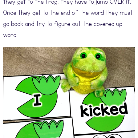
they get to the frog, they have to jump OVER it.
Once they get to the end of the word they must
go back and try to figure out the covered up
word.
Original price was: $33.50.
Current price is: $26.80.