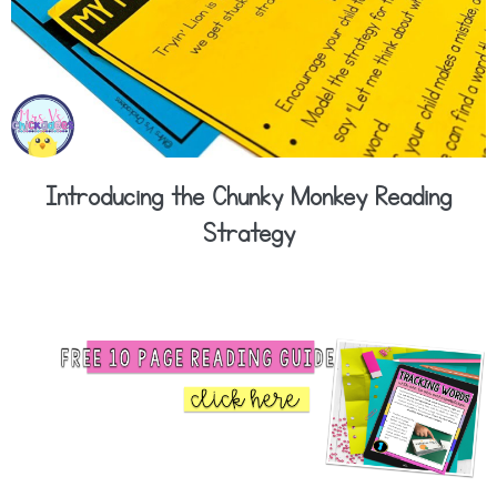
Introducing the Chunky Monkey Reading
Strategy