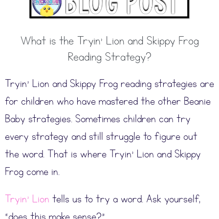
What is the Tryin’ Lion and Skippy Frog
Reading Strategy?
Tryin’ Lion and Skippy Frog reading strategies are
for children who have mastered the other Beanie
Baby strategies. Sometimes children can try
every strategy and still struggle to figure out
the word. That is where Tryin’ Lion and Skippy
Frog come in.
Tryin’ Lion
tells us to try a word. Ask yourself,
“does this make sense?”