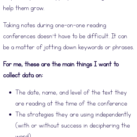
help them grow.
Taking notes during one-on-one reading
conferences doesn’t have to be difficult. It can
be a matter of jotting down keywords or phrases.
For me, these are the main things I want to
collect data on:
The date, name, and level of the text they
are reading at the time of the conference
The strategies they are using independently
(with or without success in deciphering the
word).