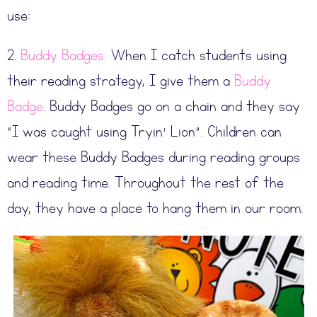
use:
2.
Buddy Badges:
When I catch students using
their reading strategy, I give them a
Buddy
Badge
. Buddy Badges go on a chain and they say
“I was caught using Tryin’ Lion”. Children can
wear these Buddy Badges during reading groups
and reading time. Throughout the rest of the
day, they have a place to hang them in our room.