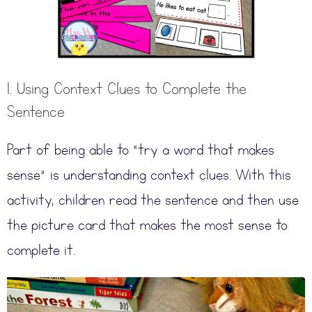
1. Using Context Clues to Complete the
Sentence
Part of being able to “try a word that makes
sense” is understanding context clues. With this
activity, children read the sentence and then use
the picture card that makes the most sense to
complete it.