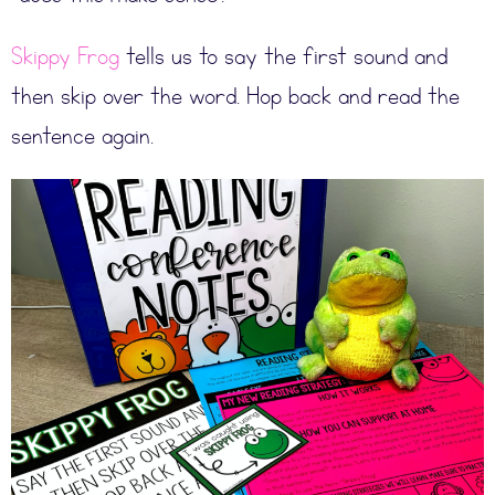
Skippy Frog
tells us to say the first sound and
then skip over the word. Hop back and read the
sentence again.