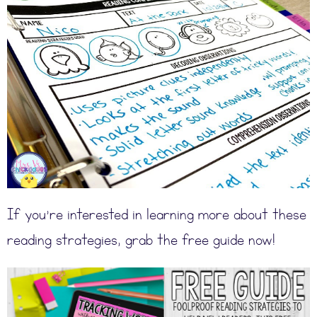
If you’re interested in learning more about these
reading strategies, grab the free guide now!