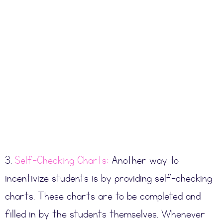
3.
Self-Checking Charts:
Another way to
incentivize students is by providing self-checking
charts. These charts are to be completed and
filled in by the students themselves. Whenever