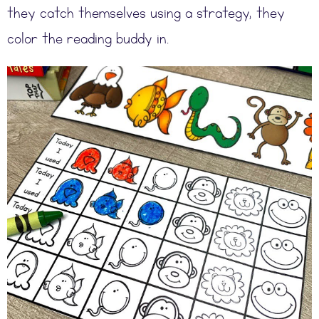
they catch themselves using a strategy, they
color the reading buddy in.