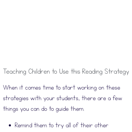
Teaching Children to Use this Reading Strategy
When it comes time to start working on these
strategies with your students, there are a few
things you can do to guide them.
Remind them to try all of their other