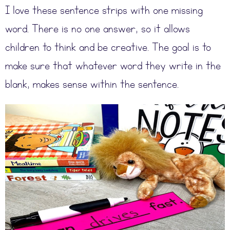
I love these sentence strips with one missing
word. There is no one answer, so it allows
children to think and be creative. The goal is to
make sure that whatever word they write in the
blank, makes sense within the sentence.