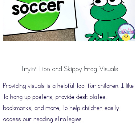
Tryin’ Lion and Skippy Frog Visuals
Providing visuals is a helpful tool for children. I like
to hang up posters, provide desk plates,
bookmarks, and more, to help children easily
access our reading strategies.