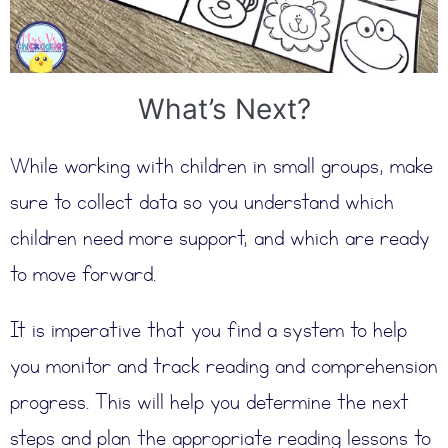
What’s Next?
While working with children in small groups, make
sure to collect data so you understand which
children need more support, and which are ready
to move forward.
It is imperative that you find a system to help
you monitor and track reading and comprehension
progress. This will help you determine the next
steps and plan the appropriate reading lessons to