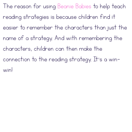
The reason for using
Beanie Babies
to help teach
reading strategies is because children find it
easier to remember the characters than just the
name of a strategy. And with remembering the
characters, children can then make the
connection to the reading strategy. It’s a win-
win!