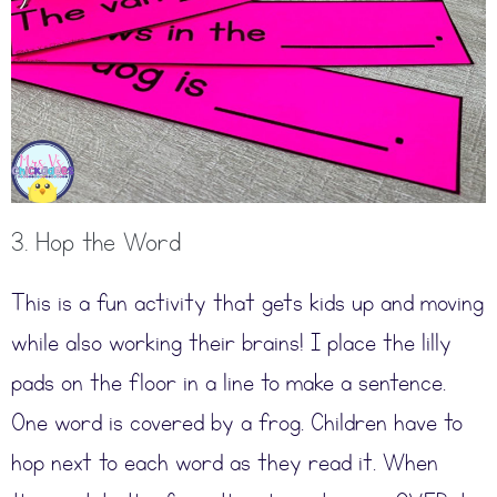
3. Hop the Word
This is a fun activity that gets kids up and moving
while also working their brains! I place the lilly
pads on the floor in a line to make a sentence.
One word is covered by a frog. Children have to
hop next to each word as they read it. When