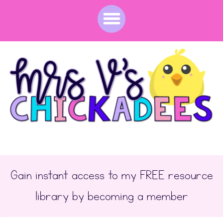
Gain instant access to my FREE resource
library by becoming a member