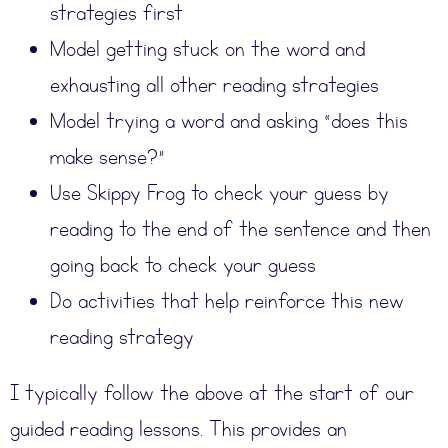
strategies first
Model getting stuck on the word and
exhausting all other reading strategies
Model trying a word and asking “does this
make sense?”
Use Skippy Frog to check your guess by
reading to the end of the sentence and then
going back to check your guess
Do activities that help reinforce this new
reading strategy
I typically follow the above at the start of our
guided reading lessons. This provides an