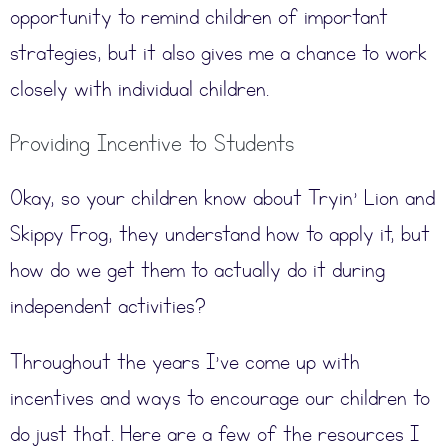
opportunity to remind children of important
strategies, but it also gives me a chance to work
closely with individual children.
Providing Incentive to Students
Okay, so your children know about Tryin’ Lion and
Skippy Frog, they understand how to apply it, but
how do we get them to actually do it during
independent activities?
Throughout the years I’ve come up with
incentives and ways to encourage our children to
do just that. Here are a few of the resources I