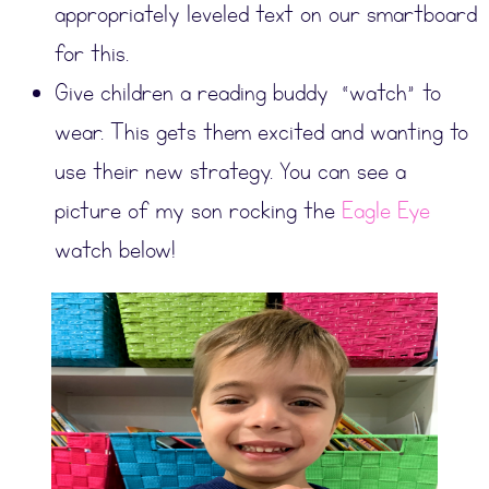
appropriately leveled text on our smartboard
for this.
Give children a reading buddy “watch” to
wear. This gets them excited and wanting to
use their new strategy. You can see a
picture of my son rocking the
Eagle Eye
watch below!