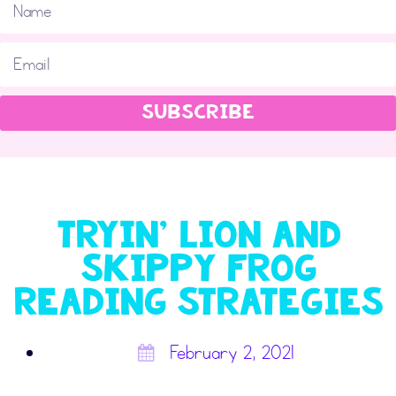
SUBSCRIBE
Tryin’ Lion and
Skippy Frog
Reading Strategies
February 2, 2021