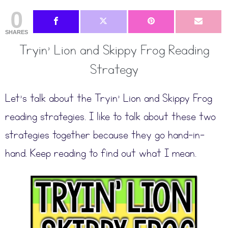
0
SHARES
Tryin’ Lion and Skippy Frog Reading
Strategy
Let’s talk about the Tryin’ Lion and Skippy Frog
reading strategies. I like to talk about these two
strategies together because they go hand-in-
hand. Keep reading to find out what I mean.