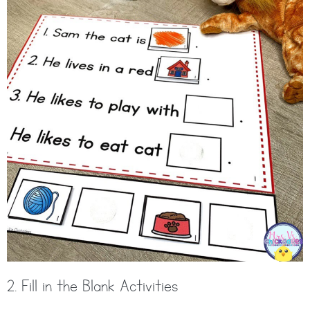
2. Fill in the Blank Activities