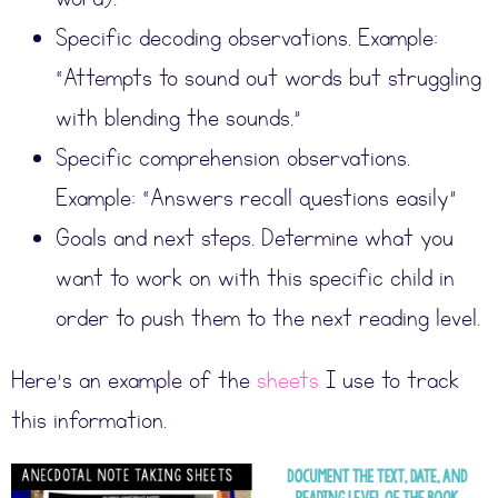
Specific decoding observations. Example:
“Attempts to sound out words but struggling
with blending the sounds.”
Specific comprehension observations.
Example: “Answers recall questions easily”
Goals and next steps. Determine what you
want to work on with this specific child in
order to push them to the next reading level.
Here’s an example of the
sheets
I use to track
this information.