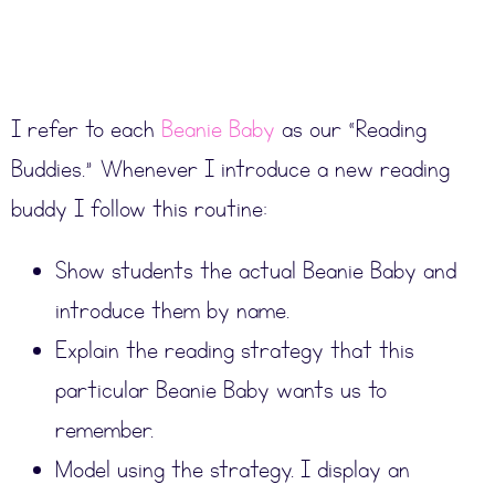
I refer to each
Beanie Baby
as our “Reading
Buddies.” Whenever I introduce a new reading
buddy I follow this routine:
Show students the actual Beanie Baby and
introduce them by name.
Explain the reading strategy that this
particular Beanie Baby wants us to
remember.
Model using the strategy. I display an