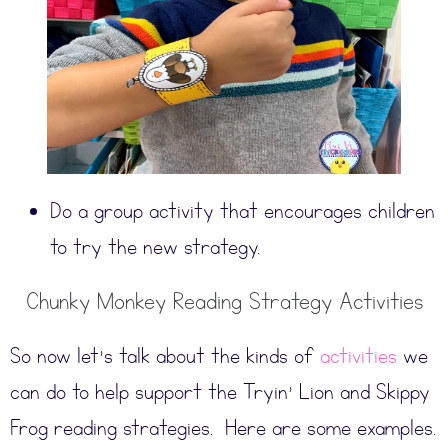
Do a group activity that encourages children
to try the new strategy.
Chunky Monkey Reading Strategy Activities
So now let’s talk about the kinds of
activities
we
can do to help support the Tryin’ Lion and Skippy
Frog reading strategies. Here are some examples.