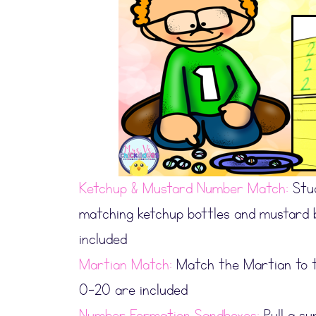
Ketchup & Mustard Number Match:
Stud
matching ketchup bottles and mustard 
included
Martian Match:
Match the Martian to t
0-20 are included
Number Formation Sandboxes:
Pull a su