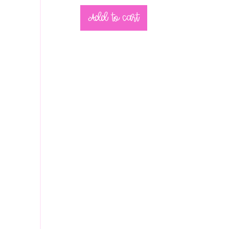
Add to cart