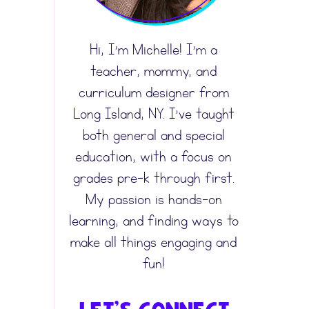
Hi, I’m Michelle! I’m a
teacher, mommy, and
curriculum designer from
Long Island, NY. I’ve taught
both general and special
education, with a focus on
grades pre-k through first.
My passion is hands-on
learning, and finding ways to
make all things engaging and
fun!