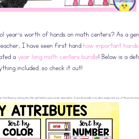
ol year’s worth of hands on math centers? As a gen
teacher, I have seen first hand
how important hands
eated a
year long math centers bundle
! Below is a det
ything included…so check it out!
can find those by clicking the title right before each center description. To see the bundle in my store simply click any of the pictures be