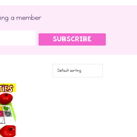
ming a member
SUBSCRIBE