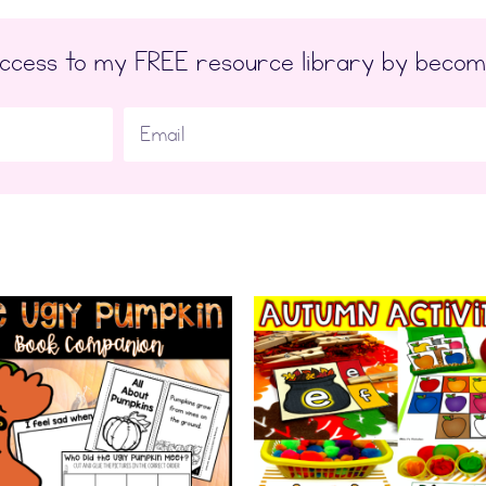
 access to my FREE resource library by beco