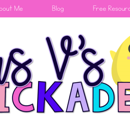
bout Me
Blog
Free Resour