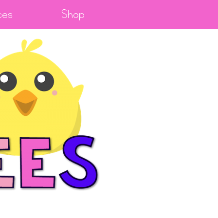
ces
Shop