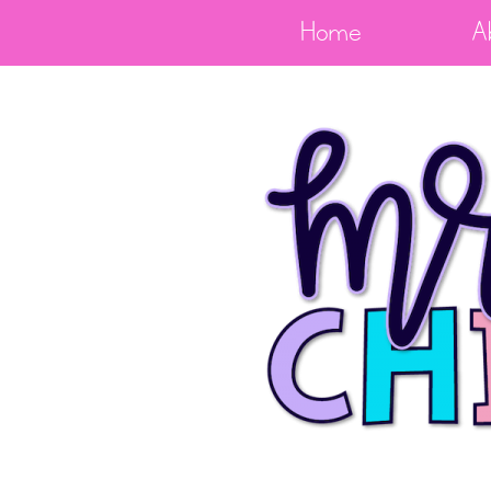
Home
A