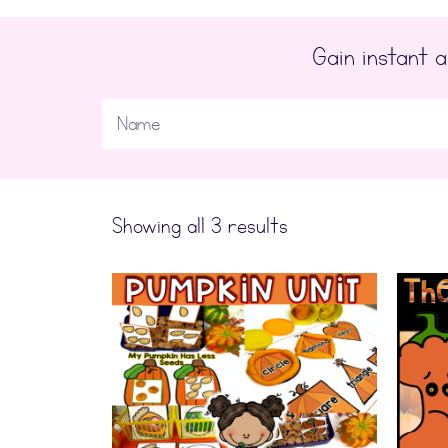
Gain instant
Showing all 3 results