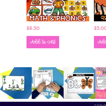
$
8.50
$
5.0
Add to cart
Add