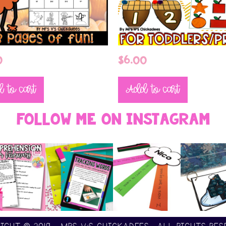
0
$
6.00
 to cart
Add to cart
Follow Me On Instagram