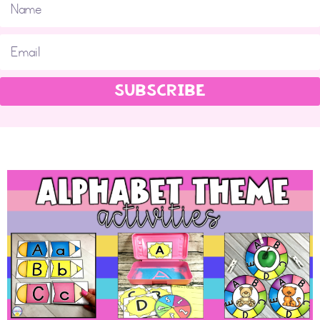
SUBSCRIBE