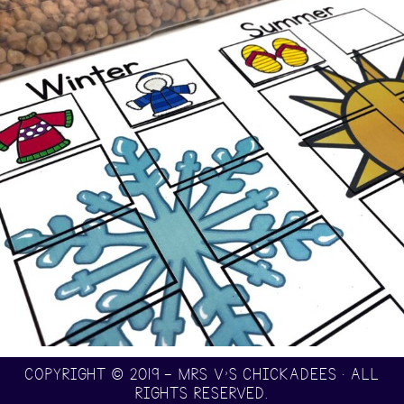
COPYRIGHT © 2019 — MRS V’S CHICKADEES • ALL
RIGHTS RESERVED.