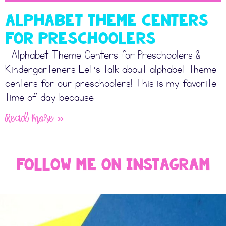
Alphabet Theme Centers
for Preschoolers
Alphabet Theme Centers for Preschoolers &
Kindergarteners Let’s talk about alphabet theme
centers for our preschoolers! This is my favorite
time of day because
Read More »
Follow Me On Instagram