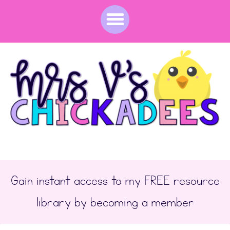
Gain instant access to my FREE resource
library by becoming a member